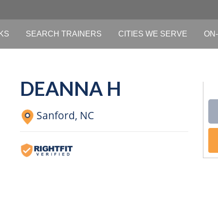
KS
SEARCH TRAINERS
CITIES WE SERVE
ON-
DEANNA H
Sanford,
NC