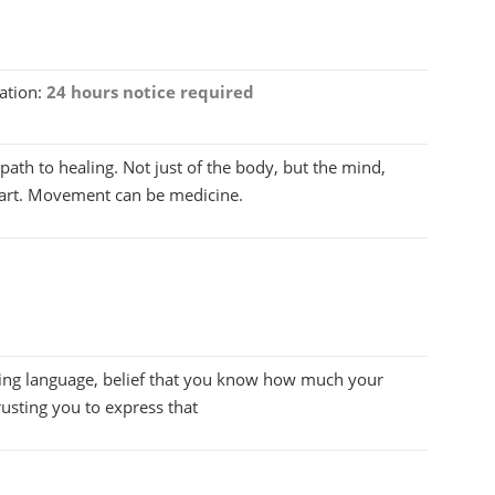
ation:
24 hours notice required
th to healing. Not just of the body, but the mind,
heart. Movement can be medicine.
g language, belief that you know how much your
usting you to express that