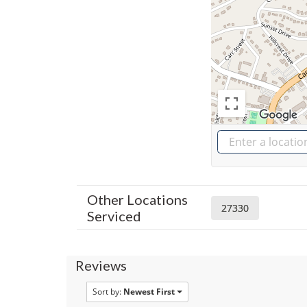
Other Locations
27330
Serviced
Reviews
Sort by:
Newest First