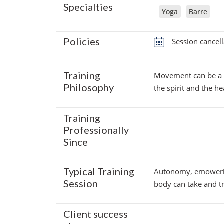
Specialties
Yoga
Barre
Policies
Session cancell
Training
Movement can be a pa
Philosophy
the spirit and the 
Training
Professionally
Since
Typical Training
Autonomy, emowerin
Session
body can take and tr
Client success