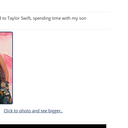
d to Taylor Swift, spending time with my son
Click to photo and see bigger..