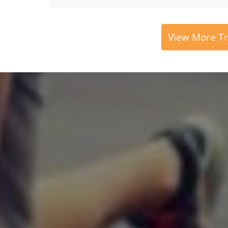
View More Tr