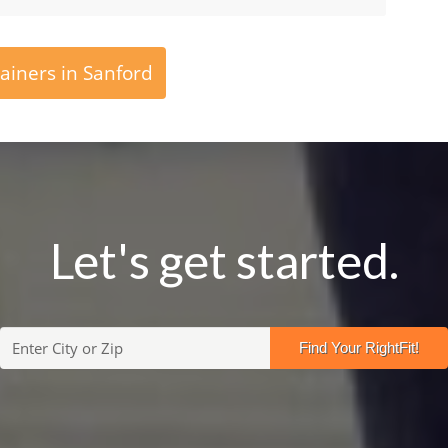
ainers in Sanford
Let's get started.