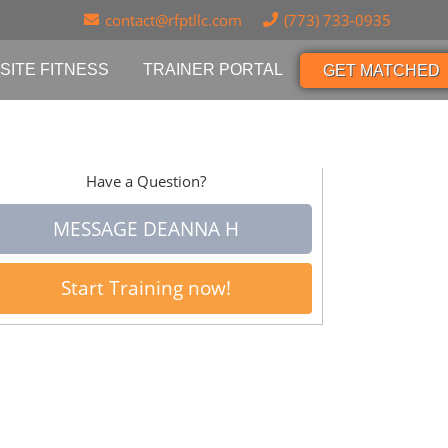
contact@rfptllc.com
(773) 733-0935
SITE FITNESS
TRAINER PORTAL
GET MATCHED
Have a Question?
MESSAGE DEANNA H
Start Training now!