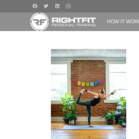
HOW IT WOR