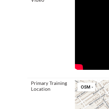
Primary Training
OSM
Location