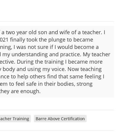
a two year old son and wife of a teacher. I
021 finally took the plunge to became
inning, I was not sure if I would become a
nd my understanding and practice. My teacher
ctive. During the training I became more
 body and using my voice. Now teaching
ance to help others find that same feeling I
em to feel safe in their bodies, strong
they are enough.
acher Training
Barre Above Certification