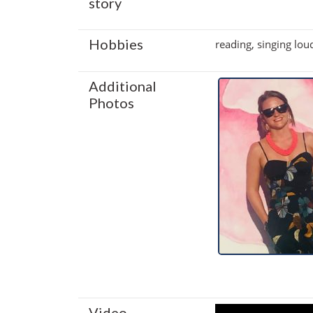
story
Hobbies
reading, singing lou
Additional
Photos
Video