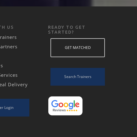
TH US
READY TO GET
STARTED?
rainers
Partners
GET MATCHED
ws
Services
Search Trainers
eal Delivery
er Login