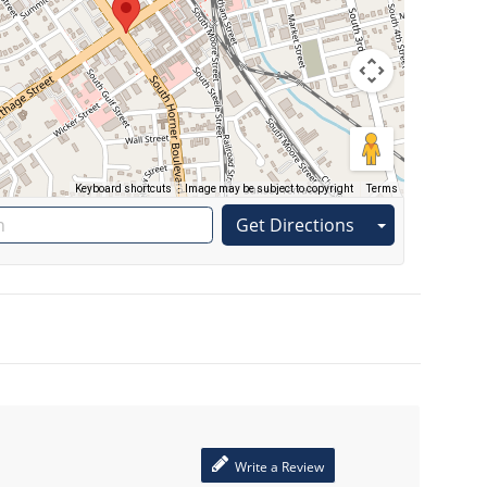
Keyboard shortcuts
Image may be subject to copyright
Terms
Get Directions
Write a Review