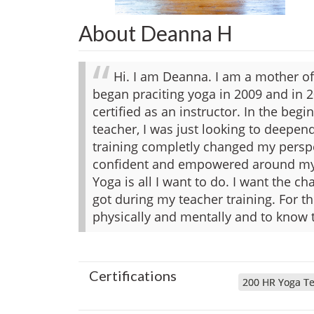
About Deanna H
Hi. I am Deanna. I am a mother of 
began praciting yoga in 2009 and in 2
certified as an instructor. In the beg
teacher, I was just looking to deepe
training completly changed my perspe
confident and empowered around my
Yoga is all I want to do. I want the ch
got during my teacher training. For th
physically and mentally and to know 
Certifications
200 HR Yoga Te