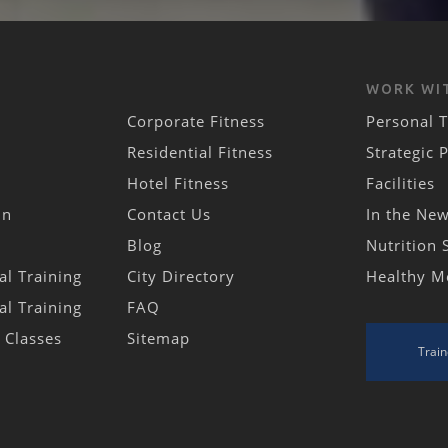
WORK WI
Corporate Fitness
Personal T
Residential Fitness
Strategic 
Hotel Fitness
Facilities
in
Contact Us
In the Ne
Blog
Nutrition 
al Training
City Directory
Healthy M
al Training
FAQ
s Classes
Sitemap
Train