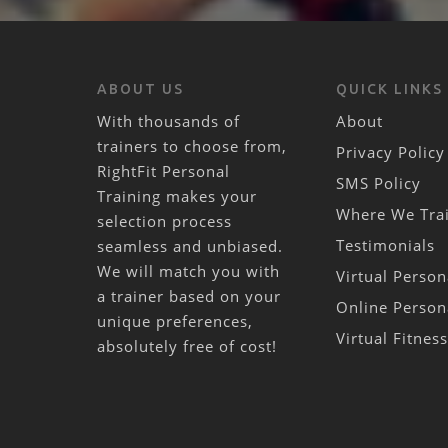
ABOUT US
QUICK LINKS
With thousands of
About
trainers to choose from,
Privacy Policy
RightFit Personal
SMS Policy
Training makes your
Where We Tra
selection process
Testimonials
seamless and unbiased.
We will match you with
Virtual Person
a trainer based on your
Online Person
unique preferences,
Virtual Fitnes
absolutely free of cost!