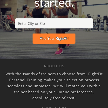
started.
ABOUT US
With thousands of trainers to choose from, RightFit
Personal Training makes your selection process
seamless and unbiased. We will match you with a
trainer based on your unique preferences,
absolutely free of cost!