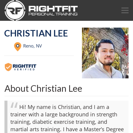
CHRISTIAN LEE
Reno,
NV
About Christian Lee
Hi! My name is Christian, and I am a
trainer with a large background in strength
training, diabetic exercise training, and
martial arts training. I have a Master’s Degree