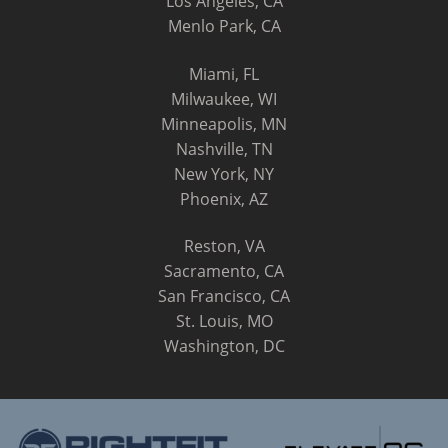
Los Angeles, CA
Menlo Park, CA
Miami, FL
Milwaukee, WI
Minneapolis, MN
Nashville, TN
New York, NY
Phoenix, AZ
Reston, VA
Sacramento, CA
San Francisco, CA
St. Louis, MO
Washington, DC