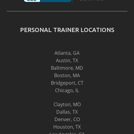
PERSONAL TRAINER LOCATIONS
Atlanta, GA
Austin, TX
Baltimore, MD
Boston, MA
Bridgeport, CT
Chicago, IL
Clayton, MO
Dallas, TX
Denver, CO
Houston, TX