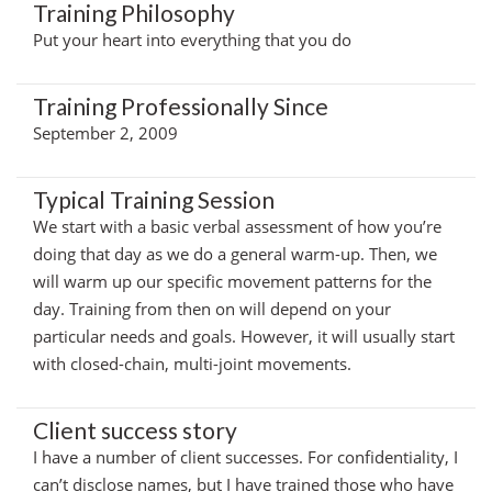
Training Philosophy
Put your heart into everything that you do
Training Professionally Since
September 2, 2009
Typical Training Session
We start with a basic verbal assessment of how you’re
doing that day as we do a general warm-up. Then, we
will warm up our specific movement patterns for the
day. Training from then on will depend on your
particular needs and goals. However, it will usually start
with closed-chain, multi-joint movements.
Client success story
I have a number of client successes. For confidentiality, I
can’t disclose names, but I have trained those who have