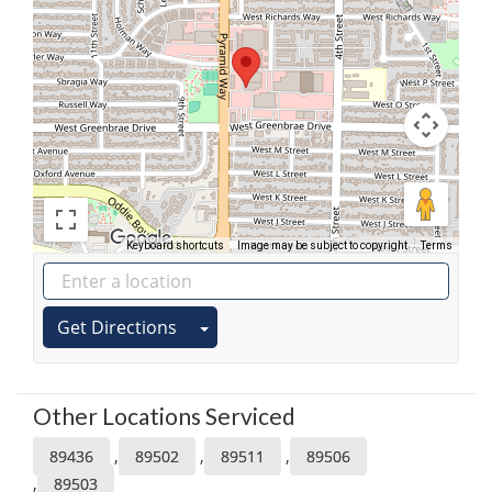
Keyboard shortcuts
Image may be subject to copyright
Terms
Get Directions
Other Locations Serviced
,
,
,
89436
89502
89511
89506
,
89503