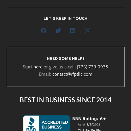
LET’S KEEP IN TOUCH
NEED SOME HELP?
Start
here
or give us a call:
(773) 733-0935
Email:
contact@rfptllc.com
BEST IN BUSINESS SINCE 2014