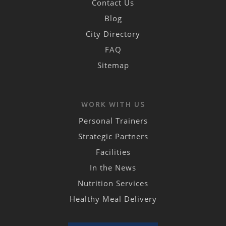
Contact Us
Blog
City Directory
FAQ
Sitemap
WORK WITH US
Personal Trainers
Strategic Partners
Facilities
In the News
Nutrition Services
Healthy Meal Delivery