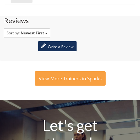
Reviews
Sort by:
Newest First
Write a Review
View More Trainers in Sparks
Let's get