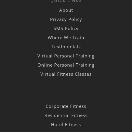
QUICK LINKS
About
Privacy Policy
SMS Policy
Where We Train
Testimonials
Virtual Personal Training
Online Personal Training
Virtual Fitness Classes
Corporate Fitness
Residential Fitness
Hotel Fitness