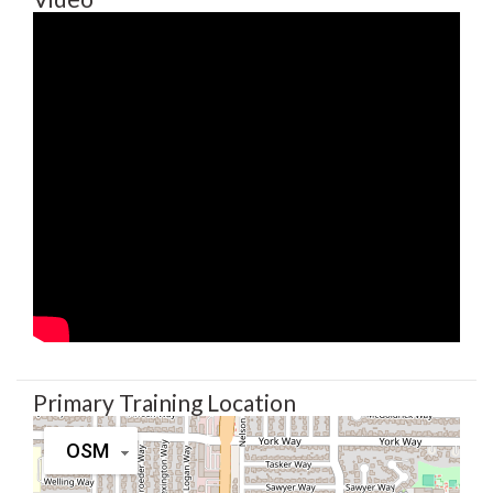
Primary Training Location
OSM