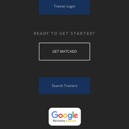
Trainer Login
READY TO GET STARTED?
GET MATCHED
Search Trainers