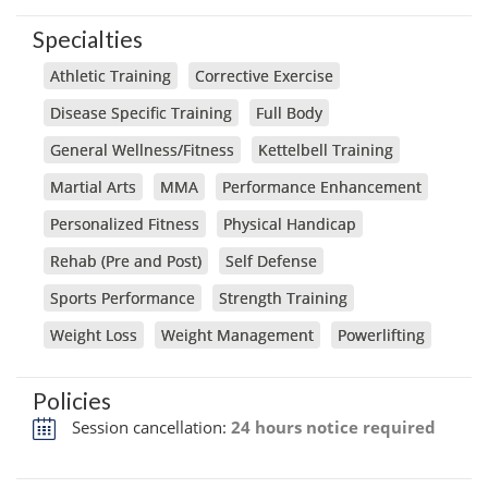
Specialties
Athletic Training
Corrective Exercise
Disease Specific Training
Full Body
General Wellness/Fitness
Kettelbell Training
Martial Arts
MMA
Performance Enhancement
Personalized Fitness
Physical Handicap
Rehab (Pre and Post)
Self Defense
Sports Performance
Strength Training
Weight Loss
Weight Management
Powerlifting
Policies
Session cancellation:
24 hours notice required