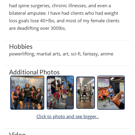
had spine surgeries, chronic illnesses, and even a
bilateral amputee. I have had clients who had weight
loss goals lose 40+lbs, and most of my female clients
are deadlifting over 300lbs.
Hobbies
powerlifting, martial arts, art, sci-fi, fantasy, anime
Additional Photos
Click to photo and see bigger..
Video