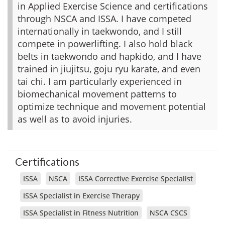
in Applied Exercise Science and certifications
through NSCA and ISSA. I have competed
internationally in taekwondo, and I still
compete in powerlifting. I also hold black
belts in taekwondo and hapkido, and I have
trained in jiujitsu, goju ryu karate, and even
tai chi. I am particularly experienced in
biomechanical movement patterns to
optimize technique and movement potential
as well as to avoid injuries.
Certifications
ISSA
NSCA
ISSA Corrective Exercise Specialist
ISSA Specialist in Exercise Therapy
ISSA Specialist in Fitness Nutrition
NSCA CSCS