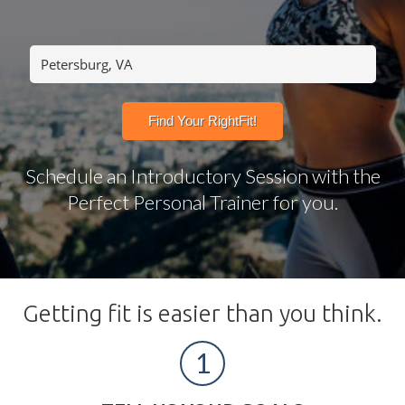
Schedule an Introductory Session with the
Perfect Personal Trainer for you.
Getting fit is easier than you think.
1