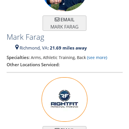
EMAIL
MARK FARAG
Mark Farag
Richmond,
VA
: 21.69 miles away
Specialties:
Arms, Athletic Training, Back
(see more)
Other Locations Serviced: