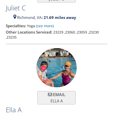
Juliet C
Richmond,
VA
: 21.69 miles away
Specialties:
Yoga
(see more)
Other Locations Serviced:
23229
,
23060
,
23059
,
23230
,
23235
EMAIL
ELLA A
Ella A