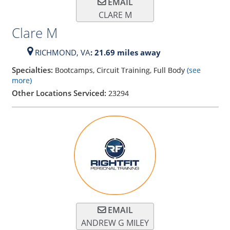
EMAIL
CLARE M
Clare M
RICHMOND,
VA
: 21.69 miles away
Specialties:
Bootcamps, Circuit Training, Full Body
(see
more)
Other Locations Serviced:
23294
EMAIL
ANDREW G MILEY