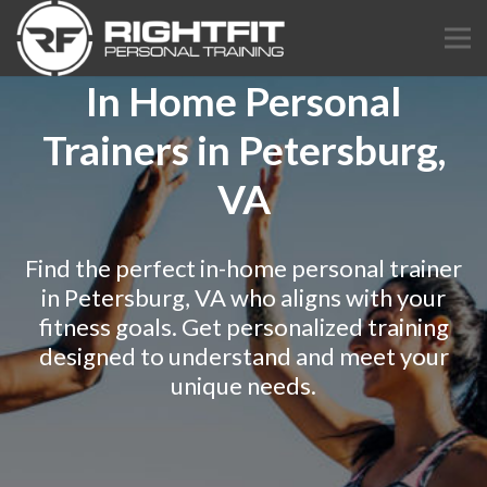
In Home Personal
Trainers in Petersburg,
VA
Find the perfect in-home personal trainer
in Petersburg, VA who aligns with your
fitness goals. Get personalized training
designed to understand and meet your
unique needs.