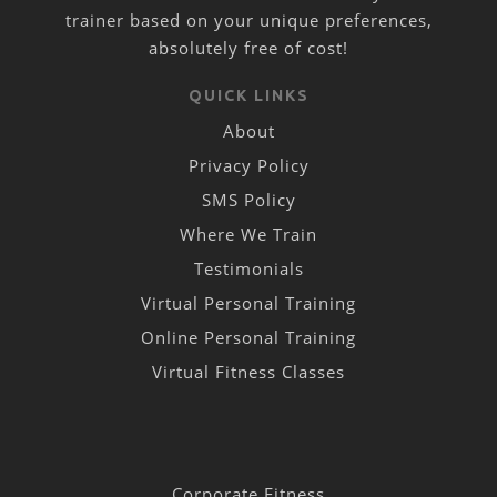
trainer based on your unique preferences,
absolutely free of cost!
QUICK LINKS
About
Privacy Policy
SMS Policy
Where We Train
Testimonials
Virtual Personal Training
Online Personal Training
Virtual Fitness Classes
Corporate Fitness