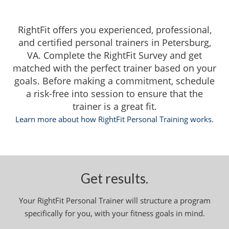
RightFit offers you experienced, professional,
and certified personal trainers in Petersburg,
VA. Complete the RightFit Survey and get
matched with the perfect trainer based on your
goals. Before making a commitment, schedule
a risk-free into session to ensure that the
trainer is a great fit.
Learn more about how RightFit Personal Training works.
Get results.
Your RightFit Personal Trainer will structure a program
specifically for you, with your fitness goals in mind.