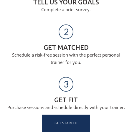
TELL US YOUR GOALS
Complete a brief survey.
2
GET MATCHED
Schedule a risk-free session with the perfect personal
trainer for you.
3
GET FIT
Purchase sessions and schedule directly with your trainer.
GET STARTED