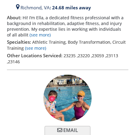
Richmond,
VA
: 24.68 miles away
About:
Hi! I’m Ella, a dedicated fitness professional with a
background in rehabilitation, adaptive fitness, and injury
prevention. My expertise lies in working with individuals
of all abilit
(see more)
Specialties:
Athletic Training, Body Transformation, Circuit
Training
(see more)
Other Locations Serviced:
23235
,
23220
,
23059
,
23113
,
23146
EMAIL