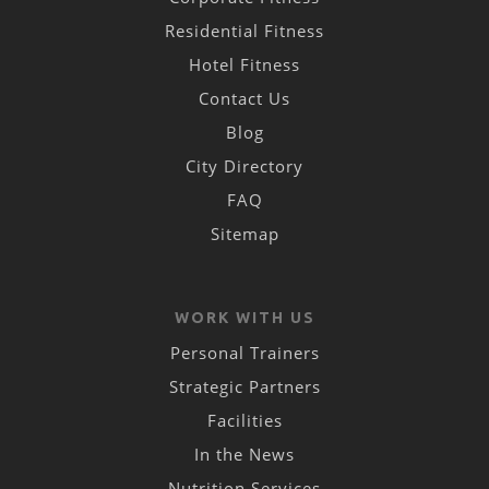
Residential Fitness
Hotel Fitness
Contact Us
Blog
City Directory
FAQ
Sitemap
WORK WITH US
Personal Trainers
Strategic Partners
Facilities
In the News
Nutrition Services