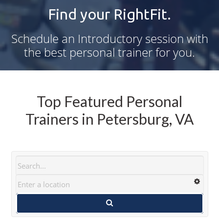
Find your RightFit.
Schedule an Introductory session with
the best personal trainer for you.
Top Featured Personal
Trainers in Petersburg, VA