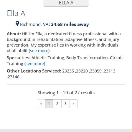
ELLA A
Ella A
Richmond,
VA
: 24.68 miles away
About:
Hi! I’m Ella, a dedicated fitness professional with a
background in rehabilitation, adaptive fitness, and injury
prevention. My expertise lies in working with individuals
of all abilit
(see more)
Specialties:
Athletic Training, Body Transformation, Circuit
Training
(see more)
Other Locations Serviced:
23235
,
23220
,
23059
,
23113
,
23146
Showing 1 - 10 of 27 results
«
1
2
3
»