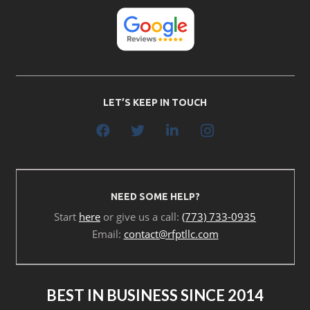
LET’S KEEP IN TOUCH
NEED SOME HELP?
Start
here
or give us a call:
(773) 733-0935
Email:
contact@rfptllc.com
BEST IN BUSINESS SINCE 2014