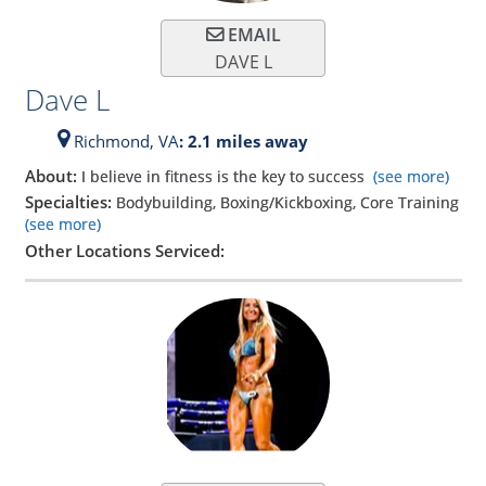
EMAIL
DAVE L
Dave L
Richmond,
VA
: 2.1 miles away
About:
I believe in fitness is the key to success
(see more)
Specialties:
Bodybuilding, Boxing/Kickboxing, Core Training
(see more)
Other Locations Serviced: