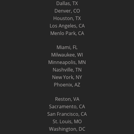
Dallas, TX
Denver, CO
Houston, TX
Los Angeles, CA
Menlo Park, CA
Miami, FL
Milwaukee, WI
Minneapolis, MN
Nashville, TN
New York, NY
Phoenix, AZ
Reston, VA
Sacramento, CA
San Francisco, CA
St. Louis, MO
Washington, DC