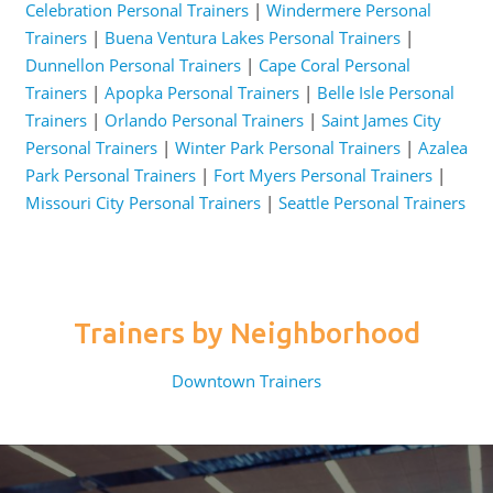
Celebration Personal Trainers
|
Windermere Personal
Trainers
|
Buena Ventura Lakes Personal Trainers
|
Dunnellon Personal Trainers
|
Cape Coral Personal
Trainers
|
Apopka Personal Trainers
|
Belle Isle Personal
Trainers
|
Orlando Personal Trainers
|
Saint James City
Personal Trainers
|
Winter Park Personal Trainers
|
Azalea
Park Personal Trainers
|
Fort Myers Personal Trainers
|
Missouri City Personal Trainers
|
Seattle Personal Trainers
Trainers by Neighborhood
Downtown Trainers