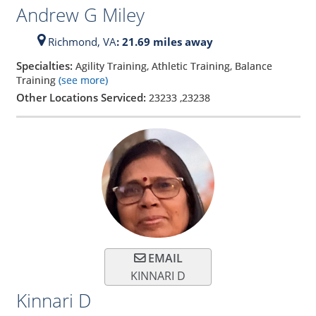
Andrew G Miley
Richmond,
VA
: 21.69 miles away
Specialties:
Agility Training, Athletic Training, Balance
Training
(see more)
Other Locations Serviced:
23233
,
23238
EMAIL
KINNARI D
Kinnari D