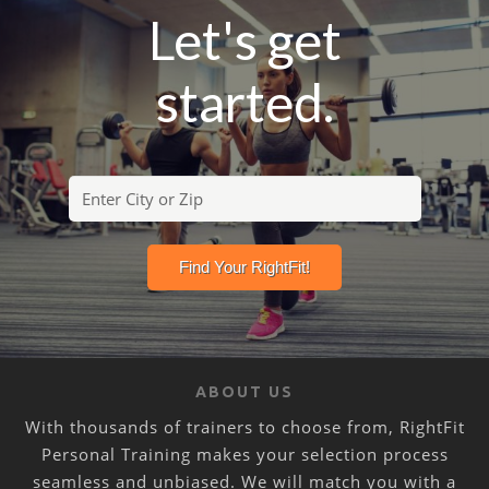
Let's get
started.
ABOUT US
With thousands of trainers to choose from, RightFit
Personal Training makes your selection process
seamless and unbiased. We will match you with a