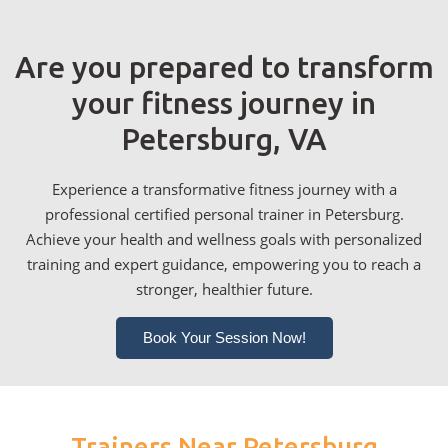
Are you prepared to transform
your fitness journey in
Petersburg, VA
Experience a transformative fitness journey with a
professional certified personal trainer in Petersburg.
Achieve your health and wellness goals with personalized
training and expert guidance, empowering you to reach a
stronger, healthier future.
Book Your Session Now!
Trainers Near Petersburg