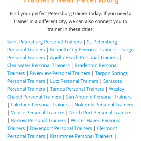
Find your perfect Petersburg trainer today. If you need a
trainer in a different city, we can also connect you to
trainer in these cities:
Saint Petersburg Personal Trainers
|
St. Petersburg
Personal Trainers
|
Kenneth City Personal Trainers
|
Largo
Personal Trainers
|
Apollo Beach Personal Trainers
|
Clearwater Personal Trainers
|
Bradenton Personal
Trainers
|
Riverview Personal Trainers
|
Tarpon Springs
Personal Trainers
|
Lutz Personal Trainers
|
Sarasota
Personal Trainers
|
Tampa Personal Trainers
|
Wesley
Chapel Personal Trainers
|
San Antonio Personal Trainers
|
Lakeland Personal Trainers
|
Nokomis Personal Trainers
|
Venice Personal Trainers
|
North Port Personal Trainers
|
Bartow Personal Trainers
|
Winter Haven Personal
Trainers
|
Davenport Personal Trainers
|
Clermont
Personal Trainers
|
Kissimmee Personal Trainers
|