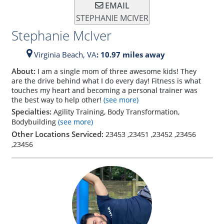
EMAIL
STEPHANIE MCIVER
Stephanie McIver
Virginia Beach,
VA
: 10.97 miles away
About:
I am a single mom of three awesome kids! They
are the drive behind what I do every day! Fitness is what
touches my heart and becoming a personal trainer was
the best way to help other!
(see more)
Specialties:
Agility Training, Body Transformation,
Bodybuilding
(see more)
Other Locations Serviced:
23453
,
23451
,
23452
,
23456
,
23456