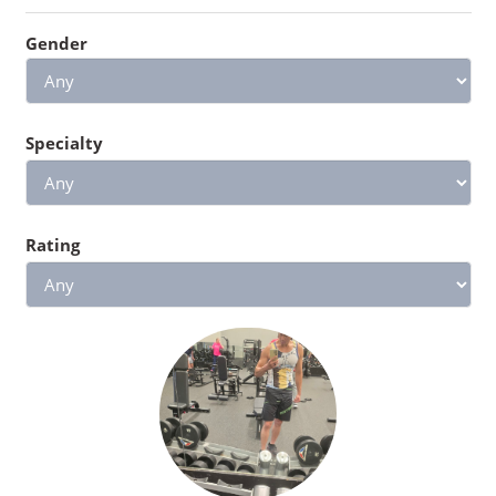
Gender
Specialty
Rating