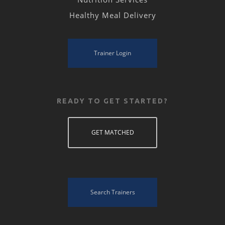
Healthy Meal Delivery
Trainer Login
READY TO GET STARTED?
GET MATCHED
Search Trainers