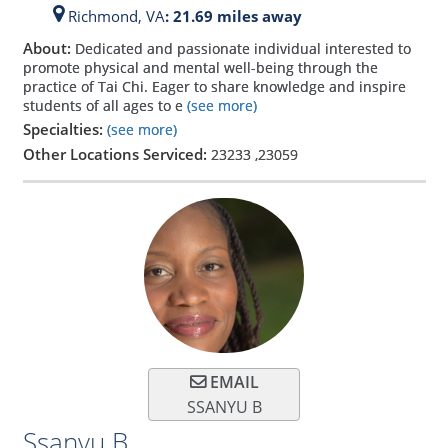
Richmond,
VA
: 21.69 miles away
About:
Dedicated and passionate individual interested to
promote physical and mental well-being through the
practice of Tai Chi. Eager to share knowledge and inspire
students of all ages to e
(see more)
Specialties:
(see more)
Other Locations Serviced:
23233
,
23059
EMAIL
SSANYU B
Ssanyu B