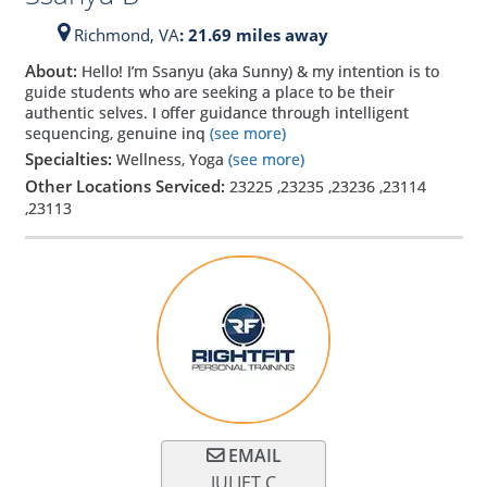
Richmond,
VA
: 21.69 miles away
About:
Hello! I’m Ssanyu (aka Sunny) & my intention is to
guide students who are seeking a place to be their
authentic selves. I offer guidance through intelligent
sequencing, genuine inq
(see more)
Specialties:
Wellness, Yoga
(see more)
Other Locations Serviced:
23225
,
23235
,
23236
,
23114
,
23113
EMAIL
JULIET C