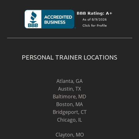
PERSONAL TRAINER LOCATIONS
Atlanta, GA
Austin, TX
Baltimore, MD
Boston, MA
Bridgeport, CT
Chicago, IL
Clayton, MO