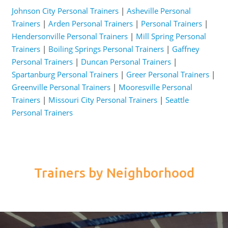
Johnson City Personal Trainers
|
Asheville Personal
Trainers
|
Arden Personal Trainers
|
Personal Trainers
|
Hendersonville Personal Trainers
|
Mill Spring Personal
Trainers
|
Boiling Springs Personal Trainers
|
Gaffney
Personal Trainers
|
Duncan Personal Trainers
|
Spartanburg Personal Trainers
|
Greer Personal Trainers
|
Greenville Personal Trainers
|
Mooresville Personal
Trainers
|
Missouri City Personal Trainers
|
Seattle
Personal Trainers
Trainers by Neighborhood