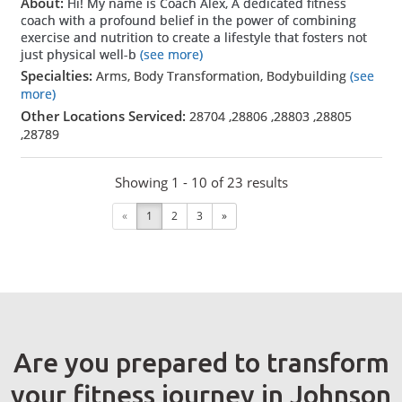
About:
Hi! My name is Coach Alex, A dedicated fitness
coach with a profound belief in the power of combining
exercise and nutrition to create a lifestyle that fosters not
just physical well-b
(see more)
Specialties:
Arms, Body Transformation, Bodybuilding
(see
more)
Other Locations Serviced:
28704
,
28806
,
28803
,
28805
,
28789
Showing 1 - 10 of 23 results
«
1
2
3
»
Are you prepared to transform
your fitness journey in Johnson