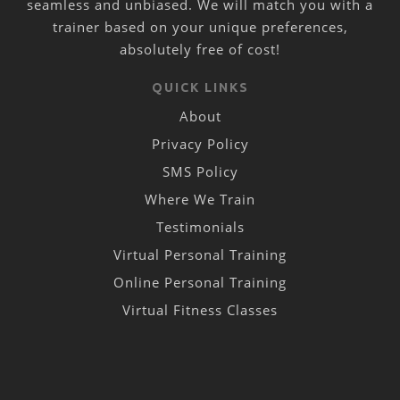
seamless and unbiased. We will match you with a
trainer based on your unique preferences,
absolutely free of cost!
QUICK LINKS
About
Privacy Policy
SMS Policy
Where We Train
Testimonials
Virtual Personal Training
Online Personal Training
Virtual Fitness Classes