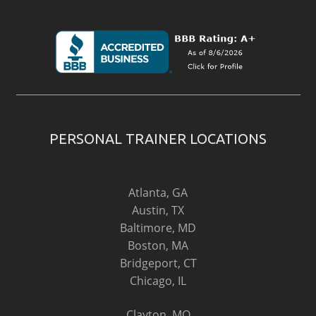
PERSONAL TRAINER LOCATIONS
Atlanta, GA
Austin, TX
Baltimore, MD
Boston, MA
Bridgeport, CT
Chicago, IL
Clayton, MO