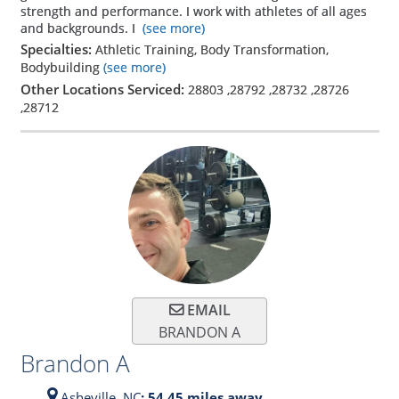
strength and performance. I work with athletes of all ages
and backgrounds. I
(see more)
Specialties:
Athletic Training, Body Transformation,
Bodybuilding
(see more)
Other Locations Serviced:
28803
,
28792
,
28732
,
28726
,
28712
EMAIL
BRANDON A
Brandon A
Asheville,
NC
: 54.45 miles away