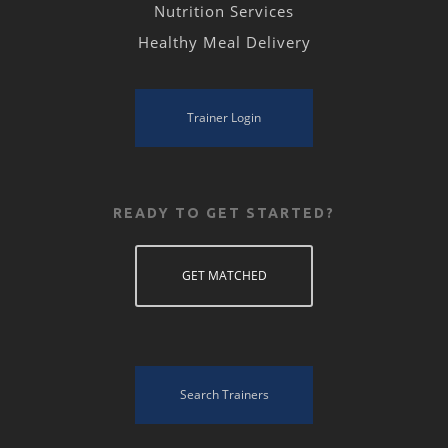
Nutrition Services
Healthy Meal Delivery
Trainer Login
READY TO GET STARTED?
GET MATCHED
Search Trainers