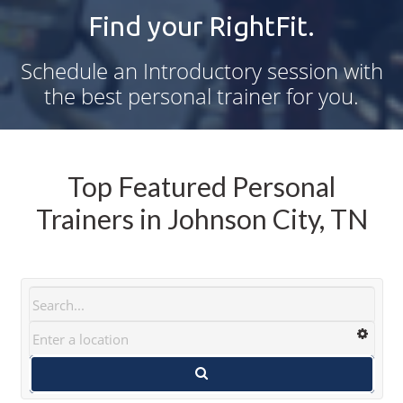
Find your RightFit.
Schedule an Introductory session with
the best personal trainer for you.
Top Featured Personal
Trainers in Johnson City, TN