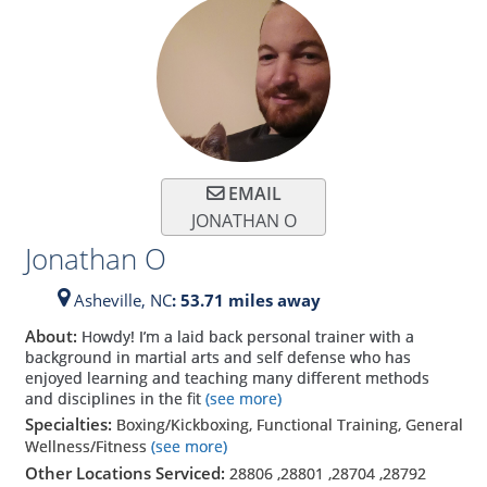
EMAIL
JONATHAN O
Jonathan O
Asheville,
NC
: 53.71 miles away
About:
Howdy! I’m a laid back personal trainer with a
background in martial arts and self defense who has
enjoyed learning and teaching many different methods
and disciplines in the fit
(see more)
Specialties:
Boxing/Kickboxing, Functional Training, General
Wellness/Fitness
(see more)
Other Locations Serviced:
28806
,
28801
,
28704
,
28792