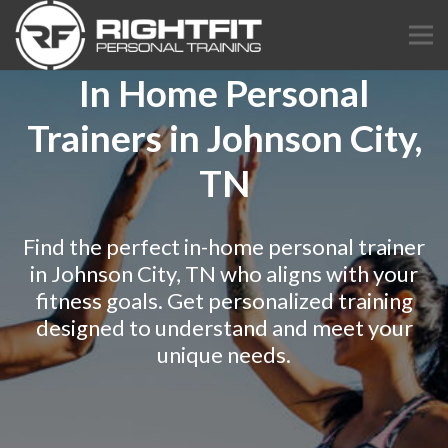
In Home Personal
Trainers in Johnson City,
TN
Find the perfect in-home personal trainer
in Johnson City, TN who aligns with your
fitness goals. Get personalized training
designed to understand and meet your
unique needs.