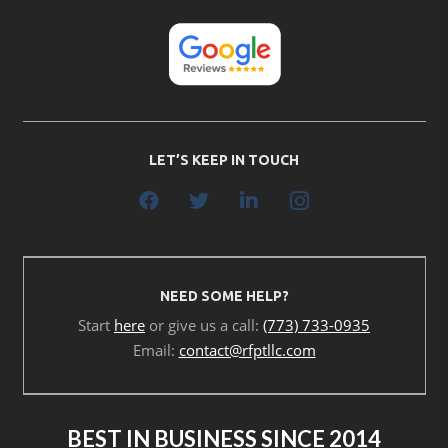
LET’S KEEP IN TOUCH
NEED SOME HELP?
Start
here
or give us a call:
(773) 733-0935
Email:
contact@rfptllc.com
BEST IN BUSINESS SINCE 2014