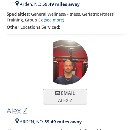
Arden,
NC
: 59.49 miles away
Specialties:
General Wellness/Fitness, Geriatric Fitness
Training, Group Ex
(see more)
Other Locations Serviced:
EMAIL
ALEX Z
Alex Z
ARDEN,
NC
: 59.49 miles away