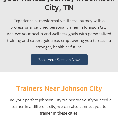
City, TN
Experience a transformative fitness journey with a
professional certified personal trainer in Johnson City.
Achieve your health and wellness goals with personalized
training and expert guidance, empowering you to reach a
stronger, healthier future.
Book Your Session Now!
Trainers Near Johnson City
Find your perfect Johnson City trainer today. If you need a
trainer in a different city, we can also connect you to
trainer in these cities: