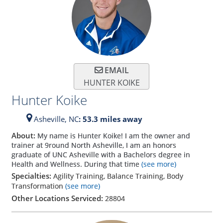
EMAIL
HUNTER KOIKE
Hunter Koike
Asheville,
NC
: 53.3 miles away
About:
My name is Hunter Koike! I am the owner and
trainer at 9round North Asheville, I am an honors
graduate of UNC Asheville with a Bachelors degree in
Health and Wellness. During that time
(see more)
Specialties:
Agility Training, Balance Training, Body
Transformation
(see more)
Other Locations Serviced:
28804