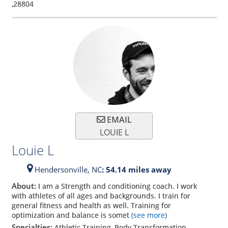
,
28804
EMAIL
LOUIE L
Louie L
Hendersonville,
NC
: 54.14 miles away
About:
I am a Strength and conditioning coach. I work
with athletes of all ages and backgrounds. I train for
general fitness and health as well. Training for
optimization and balance is somet
(see more)
Specialties:
Athletic Training, Body Transformation,