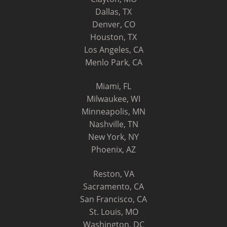
Dallas, TX
Denver, CO
Houston, TX
Los Angeles, CA
Menlo Park, CA
Miami, FL
Milwaukee, WI
Minneapolis, MN
Nashville, TN
New York, NY
Phoenix, AZ
Reston, VA
Sacramento, CA
San Francisco, CA
St. Louis, MO
Washington, DC