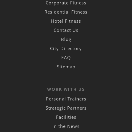
Corporate Fitness
Residential Fitness
Hotel Fitness
Contact Us
Blog
City Directory
FAQ
Sitemap
WORK WITH US
Personal Trainers
Strategic Partners
Facilities
In the News