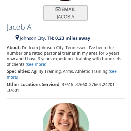
EMAIL
JACOB A
Jacob A
Johnson City,
TN
: 0.23 miles away
About:
I’m from Johnson City, Tennessee. I’ve been the
number one rated personal trainer in my area for 5 years
now and I have 6 years experience training with hundreds
of clients
(see more)
Specialties:
Agility Training, Arms, Athletic Training
(see
more)
Other Locations Serviced:
37615
,
37660
,
37664
,
24201
,
37601