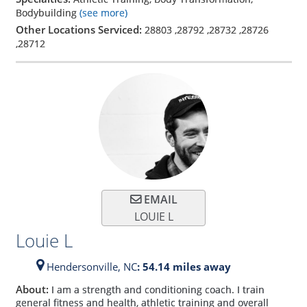
Bodybuilding
(see more)
Other Locations Serviced:
28803
,
28792
,
28732
,
28726
,
28712
EMAIL
LOUIE L
Louie L
Hendersonville,
NC
: 54.14 miles away
About:
I am a strength and conditioning coach. I train
general fitness and health, athletic training and overall