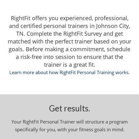
RightFit offers you experienced, professional,
and certified personal trainers in Johnson City,
TN. Complete the RightFit Survey and get
matched with the perfect trainer based on your
goals. Before making a commitment, schedule
a risk-free into session to ensure that the
trainer is a great fit.
Learn more about how RightFit Personal Training works.
Get results.
Your RightFit Personal Trainer will structure a program
specifically for you, with your fitness goals in mind.