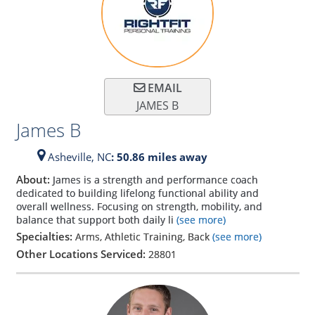
EMAIL
JAMES B
James B
Asheville,
NC
: 50.86 miles away
About:
James is a strength and performance coach
dedicated to building lifelong functional ability and
overall wellness. Focusing on strength, mobility, and
balance that support both daily li
(see more)
Specialties:
Arms, Athletic Training, Back
(see more)
Other Locations Serviced:
28801