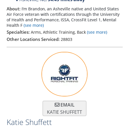
About:
I’m Brandon, an Asheville native and United States
Air Force veteran with certifications through the University
of Health and Performance, ISSA, CrossFit Level 1, Mental
Health F
(see more)
Specialties:
Arms, Athletic Training, Back
(see more)
Other Locations Serviced:
28803
EMAIL
KATIE SHUFFETT
Katie Shuffett