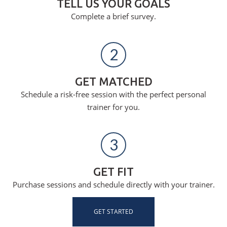
TELL US YOUR GOALS
Complete a brief survey.
2
GET MATCHED
Schedule a risk-free session with the perfect personal
trainer for you.
3
GET FIT
Purchase sessions and schedule directly with your trainer.
GET STARTED