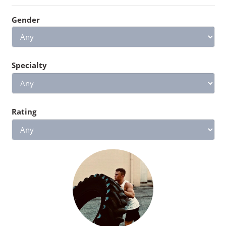
Gender
Specialty
Rating