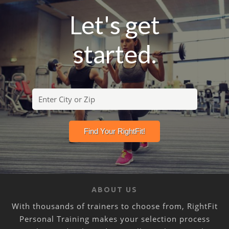
Let's get
started.
ABOUT US
With thousands of trainers to choose from, RightFit
Personal Training makes your selection process