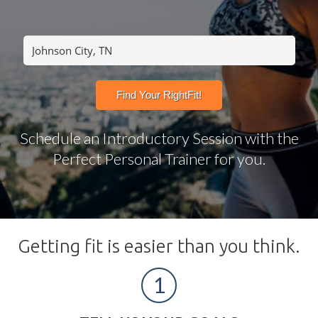
Schedule an Introductory Session with the
Perfect Personal Trainer for you.
Getting fit is easier than you think.
1