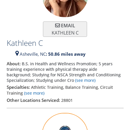
EMAIL
KATHLEEN C
Kathleen C
Asheville,
NC
: 50.86 miles away
About:
B.S. in Health and Wellness Promotion; 5 years
training experience with physical therapy aide
background; Studying for NSCA Strength and Conditioning
Specialization; Studying under Cro
(see more)
Specialties:
Athletic Training, Balance Training, Circuit
Training
(see more)
Other Locations Serviced:
28801