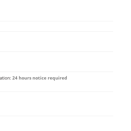
ation:
24 hours notice required