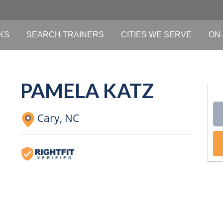
KS
SEARCH TRAINERS
CITIES WE SERVE
ON-
PAMELA KATZ
Cary,
NC