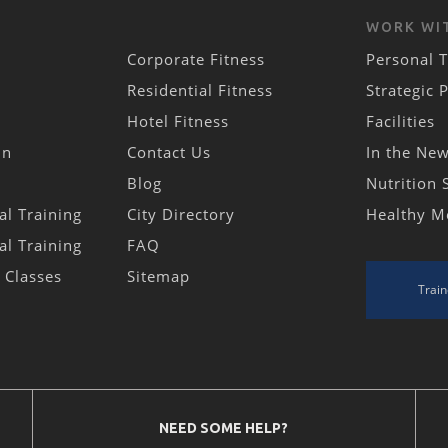
WORK WI
Corporate Fitness
Personal T
Residential Fitness
Strategic 
Hotel Fitness
Facilities
in
Contact Us
In the Ne
Blog
Nutrition 
al Training
City Directory
Healthy M
al Training
FAQ
s Classes
Sitemap
Train
NEED SOME HELP?