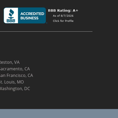
Reston, VA
Sacramento, CA
San Francisco, CA
St. Louis, MO
Washington, DC