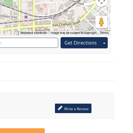
Keyboard shortcuts
Image may be subject to copyright
Terms
Get Directions
Write a Review