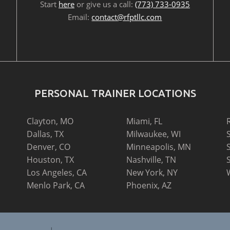
Start
here
or give us a call:
(773) 733-0935
Email:
contact@rfptllc.com
PERSONAL TRAINER LOCATIONS
Clayton, MO
Miami, FL
Dallas, TX
Milwaukee, WI
Denver, CO
Minneapolis, MN
Houston, TX
Nashville, TN
Los Angeles, CA
New York, NY
Menlo Park, CA
Phoenix, AZ