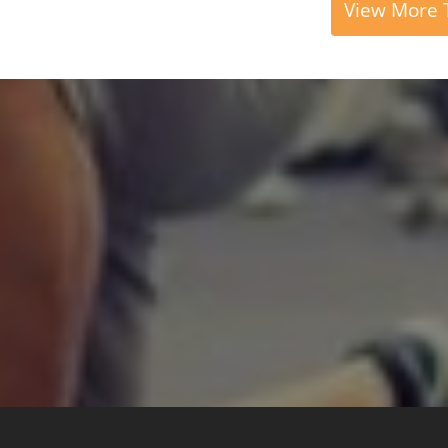
View More T