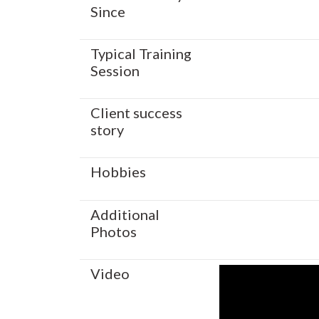
Since
Typical Training
Session
Client success
story
Hobbies
Additional
Photos
Video