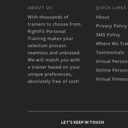
ABOUT US
QUICK LINKS
With thousands of
About
trainers to choose from,
Privacy Policy
RightFit Personal
SMS Policy
Training makes your
Where We Tra
selection process
Testimonials
seamless and unbiased.
We will match you with
Virtual Person
a trainer based on your
Online Person
unique preferences,
Virtual Fitnes
absolutely free of cost!
LET’S KEEP IN TOUCH