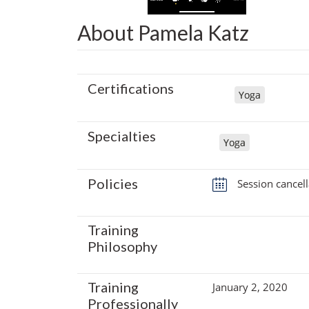
About Pamela Katz
Certifications
Yoga
Specialties
Yoga
Policies
Session cancell
Training
Philosophy
Training
January 2, 2020
Professionally