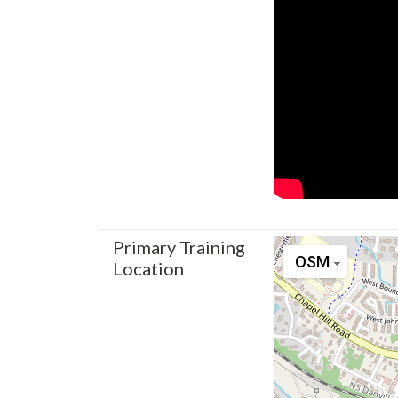
Primary Training
OSM
Location