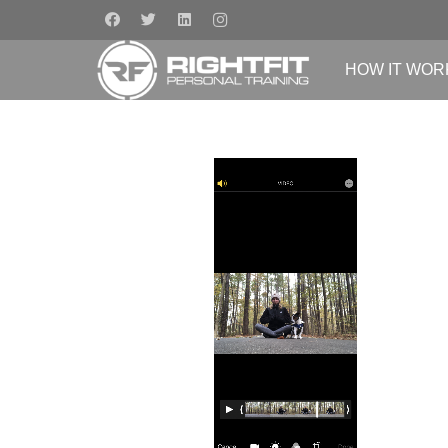
HOW IT WOR