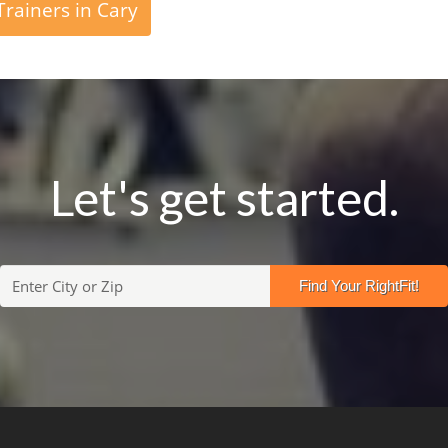
rainers in Cary
Let's get started.