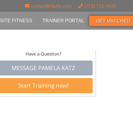
contact@rfptllc.com
(773) 733-0935
SITE FITNESS
TRAINER PORTAL
GET MATCHED
Have a Question?
MESSAGE PAMELA KATZ
Start Training now!