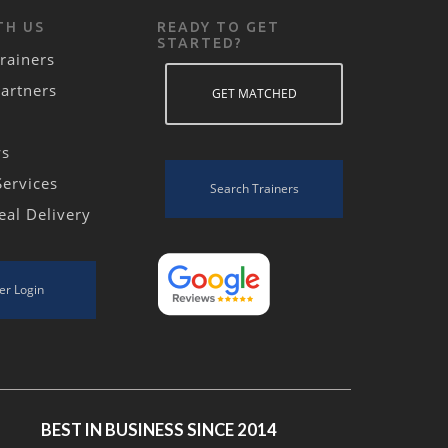
TH US
READY TO GET
STARTED?
rainers
Partners
GET MATCHED
ws
Services
Search Trainers
eal Delivery
er Login
BEST IN BUSINESS SINCE 2014