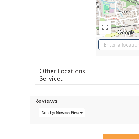
Other Locations
Serviced
Reviews
Sort by:
Newest First