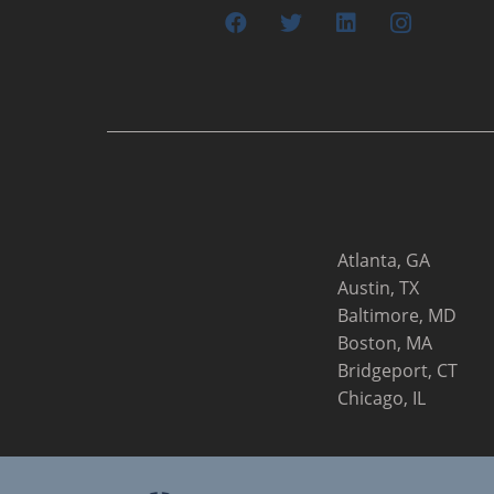
Atlanta, GA
Austin, TX
Baltimore, MD
Boston, MA
Bridgeport, CT
Chicago, IL