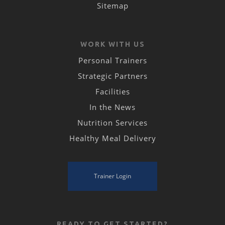
Sitemap
WORK WITH US
Personal Trainers
Strategic Partners
Facilities
In the News
Nutrition Services
Healthy Meal Delivery
Trainer Login
READY TO GET STARTED?