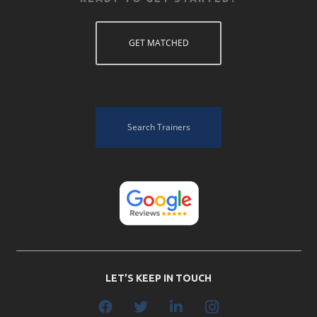
GET MATCHED
Search Trainers
LET’S KEEP IN TOUCH