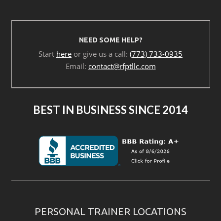
NEED SOME HELP?
Start
here
or give us a call:
(773) 733-0935
Email:
contact@rfptllc.com
BEST IN BUSINESS SINCE 2014
PERSONAL TRAINER LOCATIONS