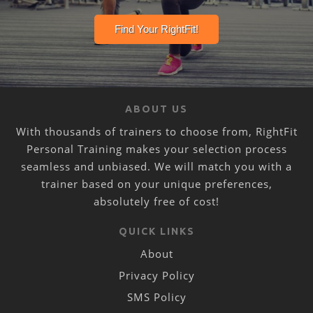
ABOUT US
With thousands of trainers to choose from, RightFit
Personal Training makes your selection process
seamless and unbiased. We will match you with a
trainer based on your unique preferences,
absolutely free of cost!
QUICK LINKS
About
Privacy Policy
SMS Policy