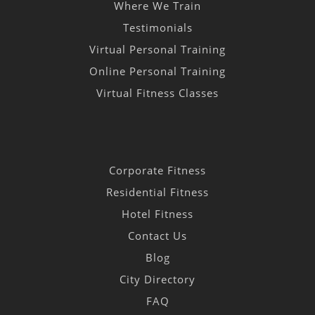
Where We Train
Testimonials
Virtual Personal Training
Online Personal Training
Virtual Fitness Classes
Corporate Fitness
Residential Fitness
Hotel Fitness
Contact Us
Blog
City Directory
FAQ