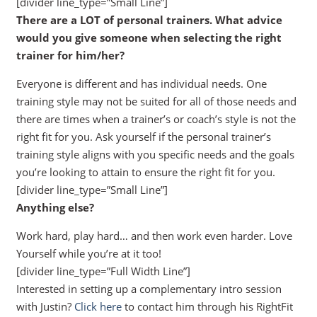
[divider line_type=”Small Line”]
There are a LOT of personal trainers. What advice
would you give someone when selecting the right
trainer for him/her?
Everyone is different and has individual needs. One
training style may not be suited for all of those needs and
there are times when a trainer’s or coach’s style is not the
right fit for you. Ask yourself if the personal trainer’s
training style aligns with you specific needs and the goals
you’re looking to attain to ensure the right fit for you.
[divider line_type=”Small Line”]
Anything else?
Work hard, play hard… and then work even harder. Love
Yourself while you’re at it too!
[divider line_type=”Full Width Line”]
Interested in setting up a complementary intro session
with Justin?
Click here
to contact him through his RightFit