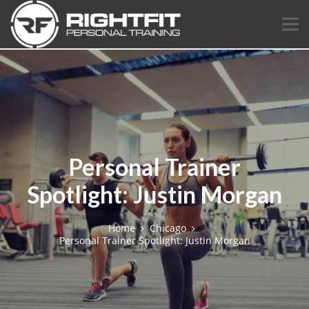
Personal Trainer
Spotlight: Justin Morgan
Home
Chicago
Personal Trainer Spotlight: Justin Morgan