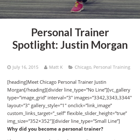
Personal Trainer
Spotlight: Justin Morgan
July 16, 2015
Matt K
Chicago
,
Personal Training
[heading]Meet Chicago Personal Trainer Justin
Morgan[/heading][divider line_type=”No Line”][vc_gallery
type=”image_grid” interval=”3″ images=”3342,3343,3344″
layout=”3″ gallery_style=”1″ onclick=”link_image”
custom_links_target=”_self” flexible_slider_height=”true”
img_size=”352×352″][divider line_type=”Small Line”]
Why did you become a personal trainer?