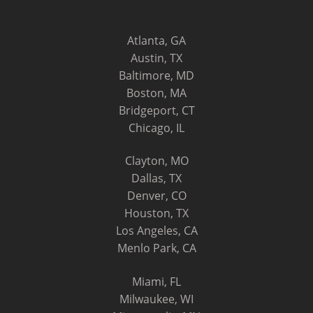
Atlanta, GA
Austin, TX
Baltimore, MD
Boston, MA
Bridgeport, CT
Chicago, IL
Clayton, MO
Dallas, TX
Denver, CO
Houston, TX
Los Angeles, CA
Menlo Park, CA
Miami, FL
Milwaukee, WI