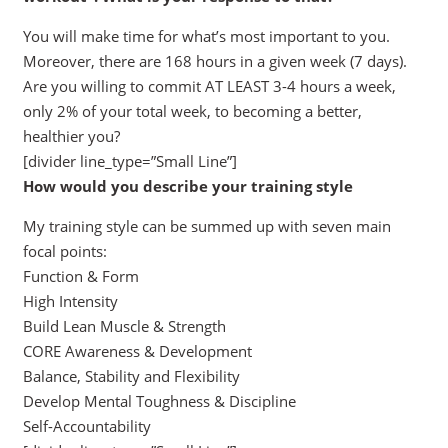
You will make time for what’s most important to you.
Moreover, there are 168 hours in a given week (7 days).
Are you willing to commit AT LEAST 3-4 hours a week,
only 2% of your total week, to becoming a better,
healthier you?
[divider line_type=”Small Line”]
How would you describe your training style
My training style can be summed up with seven main
focal points:
Function & Form
High Intensity
Build Lean Muscle & Strength
CORE Awareness & Development
Balance, Stability and Flexibility
Develop Mental Toughness & Discipline
Self-Accountability