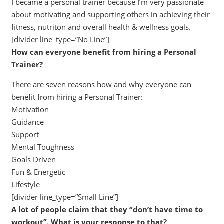
I became a personal trainer because I’m very passionate
about motivating and supporting others in achieving their
fitness, nutriton and overall health & wellness goals.
[divider line_type=”No Line”]
How can everyone benefit from hiring a Personal
Trainer?
There are seven reasons how and why everyone can
benefit from hiring a Personal Trainer:
Motivation
Guidance
Support
Mental Toughness
Goals Driven
Fun & Energetic
Lifestyle
[divider line_type=”Small Line”]
A lot of people claim that they “don’t have time to
workout”. What is your response to that?