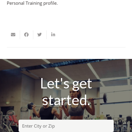
Personal Training profile.
Let's get
started.