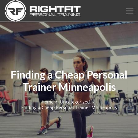
Finding a Cheap Personal
Trainer Minneapolis
Home
Uncategorized
Finding a Cheap Personal Trainer Minneapolis