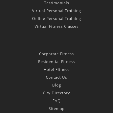
Testimonials
Virtual Personal Training
Online Personal Training
Virtual Fitness Classes
Corporate Fitness
Residential Fitness
Hotel Fitness
Contact Us
Blog
City Directory
FAQ
Sitemap