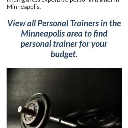
Minneapolis.
View all Personal Trainers in the
Minneapolis area to find
personal trainer for your
budget.