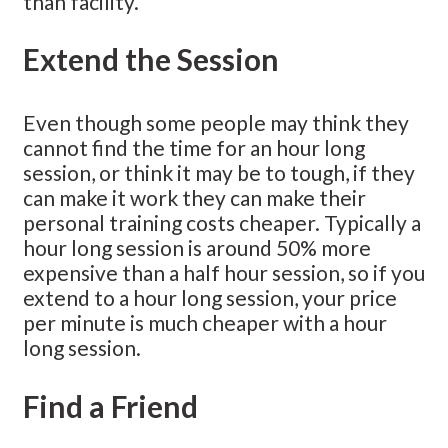
than facility.
Extend the Session
Even though some people may think they
cannot find the time for an hour long
session, or think it may be to tough, if they
can make it work they can make their
personal training costs cheaper. Typically a
hour long session is around 50% more
expensive than a half hour session, so if you
extend to a hour long session, your price
per minute is much cheaper with a hour
long session.
Find a Friend