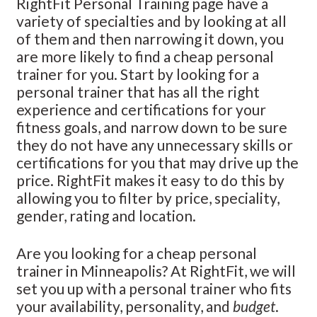
RightFit Personal Training page have a
variety of specialties and by looking at all
of them and then narrowing it down, you
are more likely to find a cheap personal
trainer for you. Start by looking for a
personal trainer that has all the right
experience and certifications for your
fitness goals, and narrow down to be sure
they do not have any unnecessary skills or
certifications for you that may drive up the
price. RightFit makes it easy to do this by
allowing you to filter by price, speciality,
gender, rating and location.
Are you looking for a cheap personal
trainer in Minneapolis? At RightFit, we will
set you up with a personal trainer who fits
your availability, personality, and
budget
.