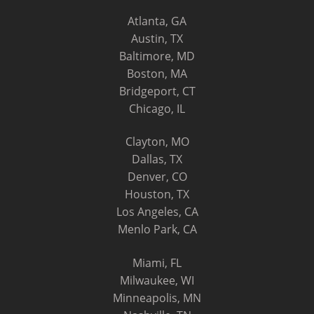
Atlanta, GA
Austin, TX
Baltimore, MD
Boston, MA
Bridgeport, CT
Chicago, IL
Clayton, MO
Dallas, TX
Denver, CO
Houston, TX
Los Angeles, CA
Menlo Park, CA
Miami, FL
Milwaukee, WI
Minneapolis, MN