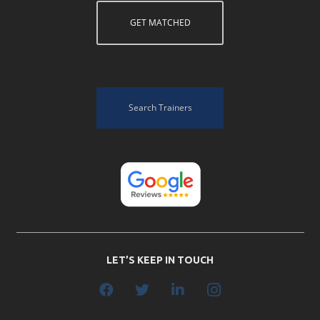
GET MATCHED
Search Trainers
LET’S KEEP IN TOUCH