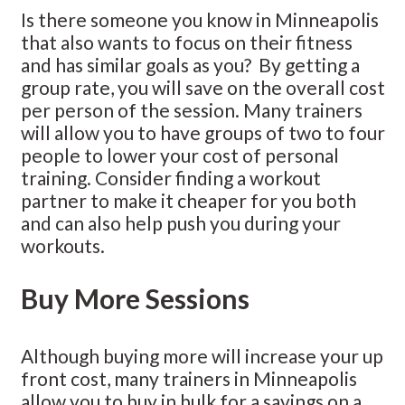
Is there someone you know in Minneapolis
that also wants to focus on their fitness
and has similar goals as you? By getting a
group rate, you will save on the overall cost
per person of the session. Many trainers
will allow you to have groups of two to four
people to lower your cost of personal
training. Consider finding a workout
partner to make it cheaper for you both
and can also help push you during your
workouts.
Buy More Sessions
Although buying more will increase your up
front cost, many trainers in Minneapolis
allow you to buy in bulk for a savings on a