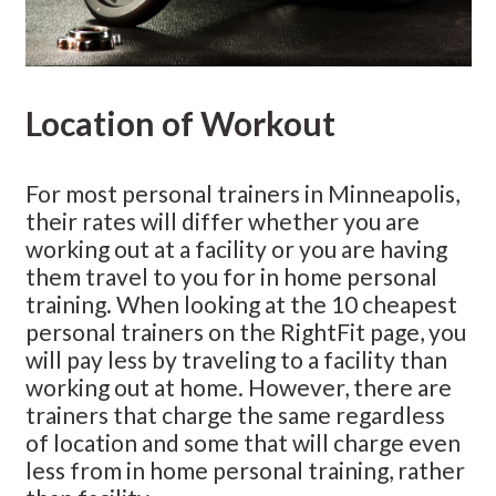
Location of Workout
For most personal trainers in Minneapolis,
their rates will differ whether you are
working out at a facility or you are having
them travel to you for in home personal
training. When looking at the 10 cheapest
personal trainers on the RightFit page, you
will pay less by traveling to a facility than
working out at home. However, there are
trainers that charge the same regardless
of location and some that will charge even
less from in home personal training, rather