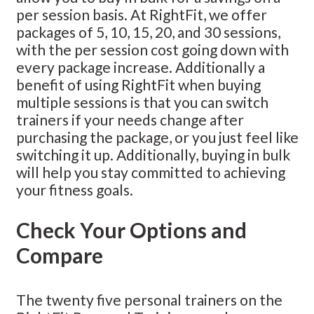
per session basis. At RightFit, we offer
packages of 5, 10, 15, 20, and 30 sessions,
with the per session cost going down with
every package increase. Additionally a
benefit of using RightFit when buying
multiple sessions is that you can switch
trainers if your needs change after
purchasing the package, or you just feel like
switching it up. Additionally, buying in bulk
will help you stay committed to achieving
your fitness goals.
Check Your Options and
Compare
The twenty five personal trainers on the