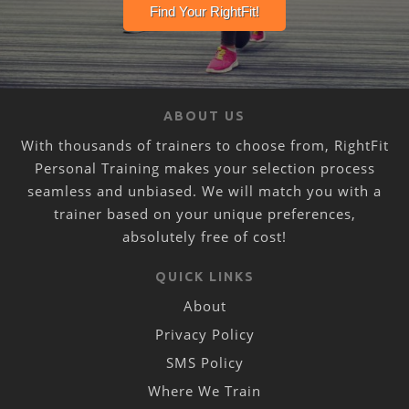
ABOUT US
With thousands of trainers to choose from, RightFit
Personal Training makes your selection process
seamless and unbiased. We will match you with a
trainer based on your unique preferences,
absolutely free of cost!
QUICK LINKS
About
Privacy Policy
SMS Policy
Where We Train