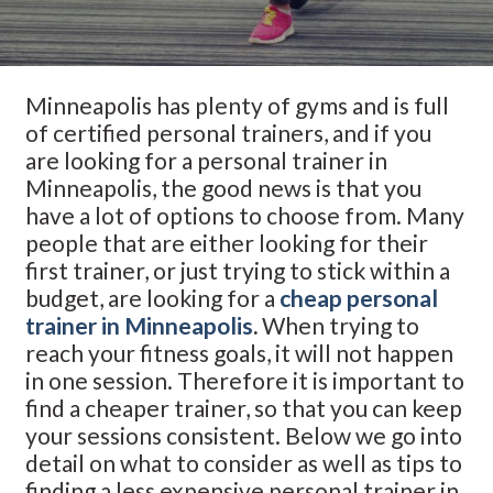
Minneapolis has plenty of gyms and is full
of certified personal trainers, and if you
are looking for a personal trainer in
Minneapolis, the good news is that you
have a lot of options to choose from. Many
people that are either looking for their
first trainer, or just trying to stick within a
budget, are looking for a
cheap personal
trainer in Minneapolis
.
When trying to
reach your fitness goals, it will not happen
in one session. Therefore it is important to
find a cheaper trainer, so that you can keep
your sessions consistent. Below we go into
detail on what to consider as well as tips to
finding a less expensive personal trainer in