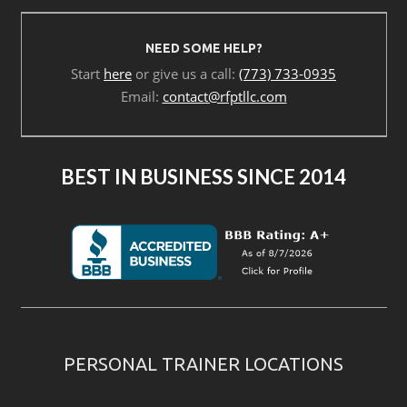
NEED SOME HELP?
Start
here
or give us a call:
(773) 733-0935
Email:
contact@rfptllc.com
BEST IN BUSINESS SINCE 2014
PERSONAL TRAINER LOCATIONS