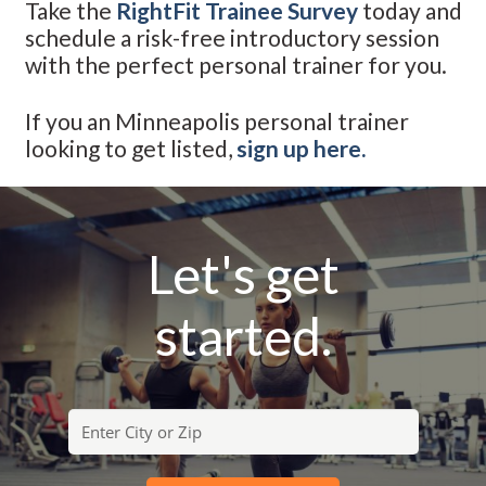
Take the
RightFit Trainee Survey
today and
schedule a risk-free introductory session
with the perfect personal trainer for you.
If you an Minneapolis personal trainer
looking to get listed,
sign up here.
Let's get
started.