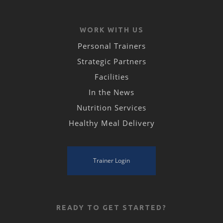
WORK WITH US
Personal Trainers
Strategic Partners
Facilities
In the News
Nutrition Services
Healthy Meal Delivery
Trainer Login
READY TO GET STARTED?