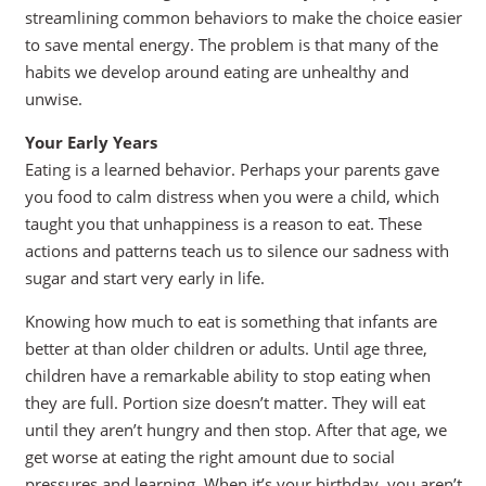
streamlining common behaviors to make the choice easier
to save mental energy. The problem is that many of the
habits we develop around eating are unhealthy and
unwise.
Your Early Years
Eating is a learned behavior. Perhaps your parents gave
you food to calm distress when you were a child, which
taught you that unhappiness is a reason to eat. These
actions and patterns teach us to silence our sadness with
sugar and start very early in life.
Knowing how much to eat is something that infants are
better at than older children or adults. Until age three,
children have a remarkable ability to stop eating when
they are full. Portion size doesn’t matter. They will eat
until they aren’t hungry and then stop. After that age, we
get worse at eating the right amount due to social
pressures and learning. When it’s your birthday, you aren’t