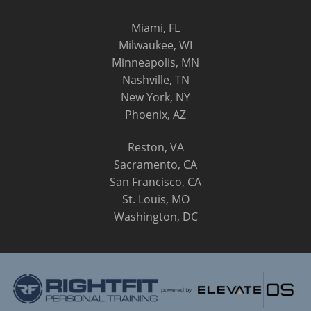
Miami, FL
Milwaukee, WI
Minneapolis, MN
Nashville, TN
New York, NY
Phoenix, AZ
Reston, VA
Sacramento, CA
San Francisco, CA
St. Louis, MO
Washington, DC