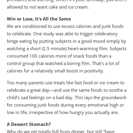
allowed to not want cake and ice cream.
Win or Lose, It’s All the Same
We are conditioned to use excess calories and junk foods
to celebrate. One study was able to trigger celebratory
binge eating by putting subjects in a good mood simply by
watching a short (2.5 minute) heart-warming film. Subjects
consumed 100 calories more of snack foods than a
control group that watched a boring film. That’s a lot of
calories for a relatively small boost in positivity.
Too many parents use treats like fast food or ice cream to
celebrate a great day—and use the same foods to soothe a
child’s sad feelings on a bad day. This lays the groundwork
for consuming junk foods during every emotional high or
low in life, irrespective of how hungry you actually are.
A Dessert Stomach?
Why do we get totally full from dinner, but still “have