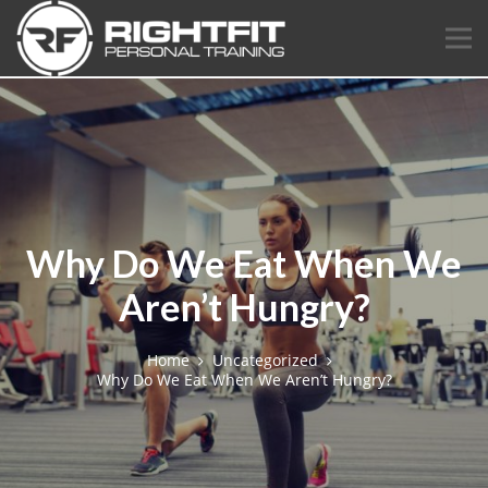
Why Do We Eat When We
Aren’t Hungry?
Home
Uncategorized
Why Do We Eat When We Aren’t Hungry?