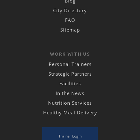
Blog
City Directory
FAQ
Sitemap
WORK WITH US
Personal Trainers
Strategic Partners
Facilities
In the News
Nutrition Services
Healthy Meal Delivery
Trainer Login