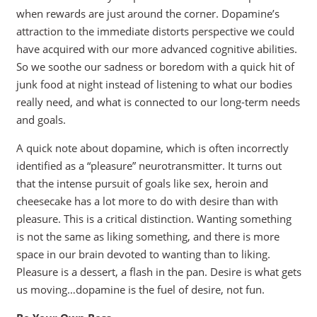
when rewards are just around the corner. Dopamine’s
attraction to the immediate distorts perspective we could
have acquired with our more advanced cognitive abilities.
So we soothe our sadness or boredom with a quick hit of
junk food at night instead of listening to what our bodies
really need, and what is connected to our long-term needs
and goals.
A quick note about dopamine, which is often incorrectly
identified as a “pleasure” neurotransmitter. It turns out
that the intense pursuit of goals like sex, heroin and
cheesecake has a lot more to do with desire than with
pleasure. This is a critical distinction. Wanting something
is not the same as liking something, and there is more
space in our brain devoted to wanting than to liking.
Pleasure is a dessert, a flash in the pan. Desire is what gets
us moving…dopamine is the fuel of desire, not fun.