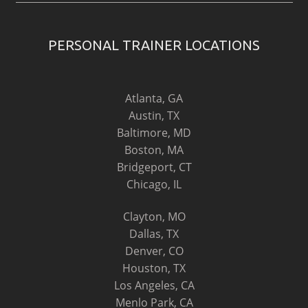
PERSONAL TRAINER LOCATIONS
Atlanta, GA
Austin, TX
Baltimore, MD
Boston, MA
Bridgeport, CT
Chicago, IL
Clayton, MO
Dallas, TX
Denver, CO
Houston, TX
Los Angeles, CA
Menlo Park, CA