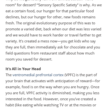
room” for dessert? “Sensory Specific Satiety” is why. As we
eat a certain food, our hunger for that particular food
declines, but our hunger for other, new foods remains
fresh. The original evolutionary purpose of this was to
promote a varied diet, back when our diet was less varied
and we would have to work harder or travel farther to get
variety. It’s created a mess now—you get kids who say
they are full, then immediately ask for chocolate and you
field questions from restaurant staff about how much
room you saved for dessert.
It’s All in Your Head
The
ventromedial prefrontal cortex
(VPFC) is the part of
your brain that activates with anticipation of reward—for
example, food is on the way when you are hungry. Once
you are full, VPFC activity is diminished, making you less
interested in the food. However, once you’ve created a
habit (like eating while watching TV or at the movies or