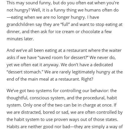
This may sound funny, but do you often eat when you’re
not hungry? Well, it is a funny thing we humans often do
—eating when we are no longer hungry. I have
grandchildren say they are “full” and want to stop eating at
dinner, and then ask for ice cream or chocolate a few
minutes later.
And we’ve all been eating at a restaurant where the waiter
asks if we have “saved room for dessert?” We never do,
yet we often eat it anyway. We don’t have a dedicated
“dessert stomach.” We are rarely legitimately hungry at the
end of the main meal at a restaurant. Right?
We’ve got two systems for controlling our behavior: the
thoughtful, conscious system, and the procedural, habit
system. Only one of the two can be in charge at once. If
we are distracted, bored or sad, we are often controlled by
the habit system to use proven ways out of those states.
Habits are neither good nor bad—they are simply a way of