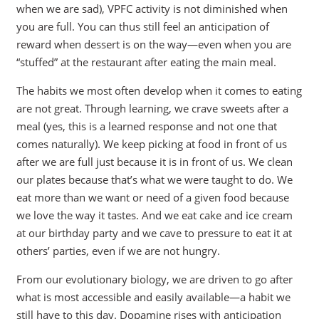
when we are sad), VPFC activity is not diminished when
you are full. You can thus still feel an anticipation of
reward when dessert is on the way—even when you are
“stuffed” at the restaurant after eating the main meal.
The habits we most often develop when it comes to eating
are not great. Through learning, we crave sweets after a
meal (yes, this is a learned response and not one that
comes naturally). We keep picking at food in front of us
after we are full just because it is in front of us. We clean
our plates because that’s what we were taught to do. We
eat more than we want or need of a given food because
we love the way it tastes. And we eat cake and ice cream
at our birthday party and we cave to pressure to eat it at
others’ parties, even if we are not hungry.
From our evolutionary biology, we are driven to go after
what is most accessible and easily available—a habit we
still have to this day. Dopamine rises with anticipation