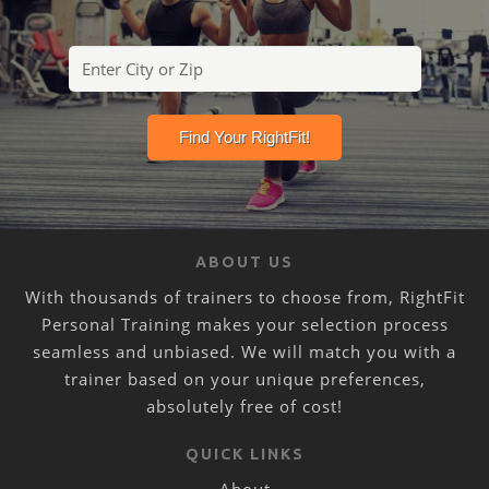
ABOUT US
With thousands of trainers to choose from, RightFit
Personal Training makes your selection process
seamless and unbiased. We will match you with a
trainer based on your unique preferences,
absolutely free of cost!
QUICK LINKS
About