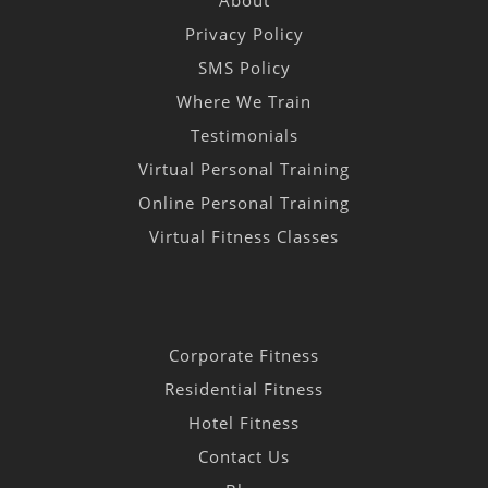
Privacy Policy
SMS Policy
Where We Train
Testimonials
Virtual Personal Training
Online Personal Training
Virtual Fitness Classes
Corporate Fitness
Residential Fitness
Hotel Fitness
Contact Us