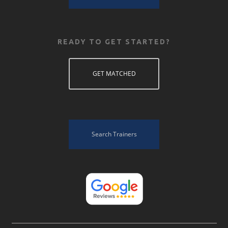
READY TO GET STARTED?
GET MATCHED
Search Trainers