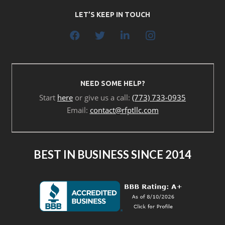
LET’S KEEP IN TOUCH
NEED SOME HELP?
Start
here
or give us a call:
(773) 733-0935
Email:
contact@rfptllc.com
BEST IN BUSINESS SINCE 2014