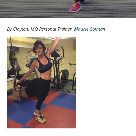
By Clayton, MO Personal Trainer,
Maurie Cofman