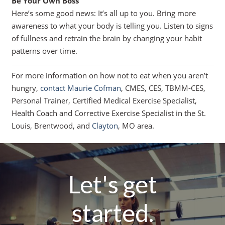
Be Your Own Boss
Here’s some good news: It’s all up to you. Bring more
awareness to what your body is telling you. Listen to signs
of fullness and retrain the brain by changing your habit
patterns over time.
For more information on how not to eat when you aren’t
hungry,
contact Maurie Cofman
, CMES, CES, TBMM-CES,
Personal Trainer, Certified Medical Exercise Specialist,
Health Coach and Corrective Exercise Specialist in the St.
Louis, Brentwood, and
Clayton
, MO area.
Let's get
started.