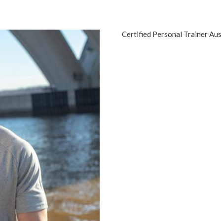
Certified Personal Trainer Aus