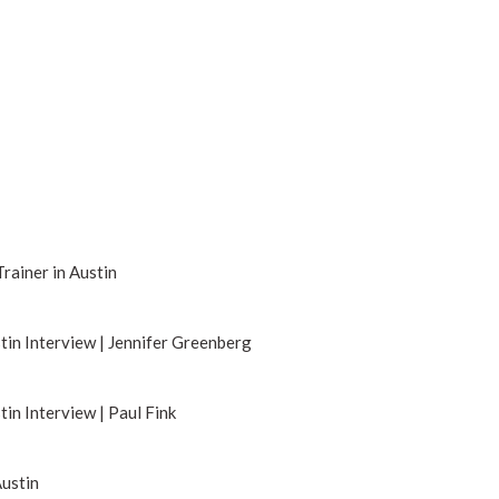
Trainer in Austin
tin Interview | Jennifer Greenberg
tin Interview | Paul Fink
Austin