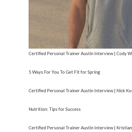
Certified Personal Trainer Austin Interview | Cody 
5 Ways For You To Get Fit for Spring
Certified Personal Trainer Austin Interview | Nick Ko
Nutrition: Tips for Success
Certified Personal Trainer Austin Interview | Kristia