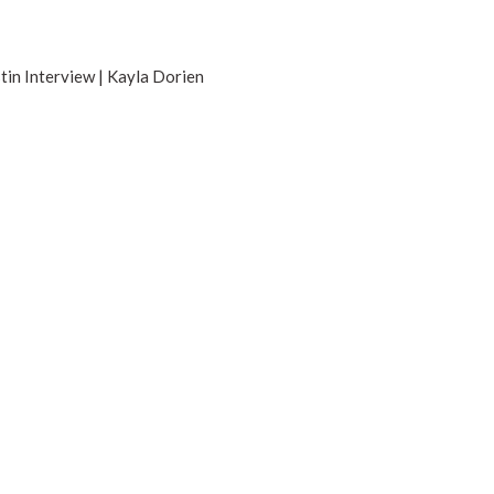
tin Interview | Kayla Dorien