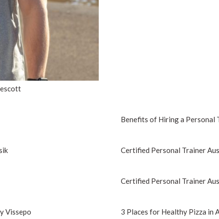
Wescott
Benefits of Hiring a Personal 
sik
Certified Personal Trainer Aus
Certified Personal Trainer Aus
ny Vissepo
3 Places for Healthy Pizza in 