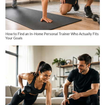
How to Find an In-Home Personal Trainer Who Actually Fits
Your Goals