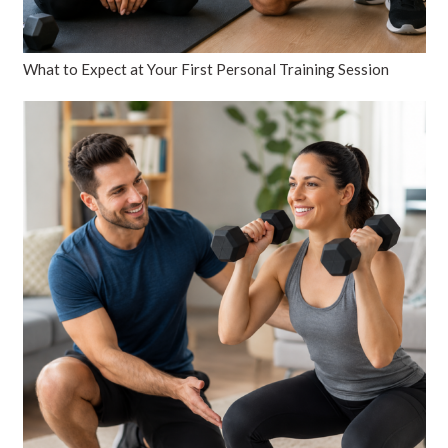
What to Expect at Your First Personal Training Session