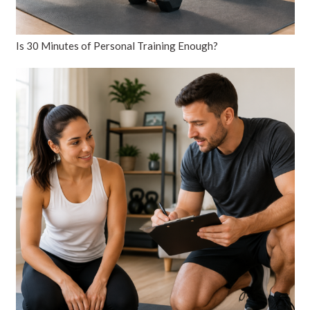
Is 30 Minutes of Personal Training Enough?