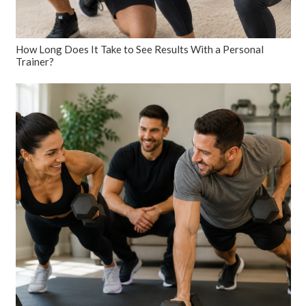
How Long Does It Take to See Results With a Personal
Trainer?