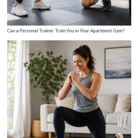
Can a Personal Trainer Train You in Your Apartment Gym?