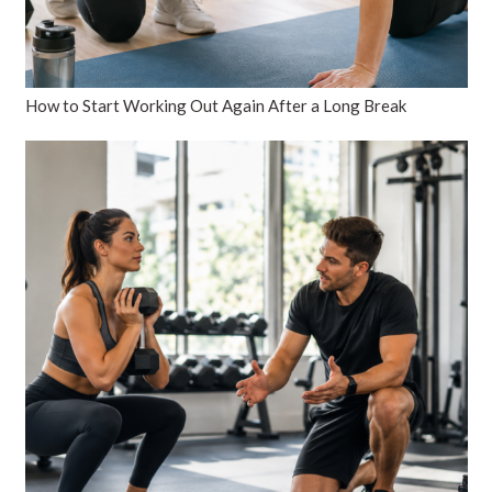
How to Start Working Out Again After a Long Break