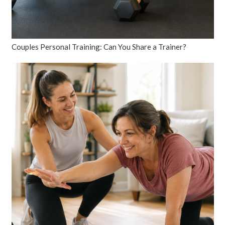
Couples Personal Training: Can You Share a Trainer?