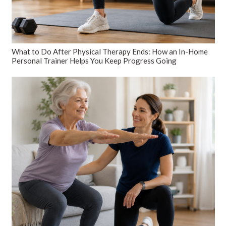
What to Do After Physical Therapy Ends: How an In-Home
Personal Trainer Helps You Keep Progress Going