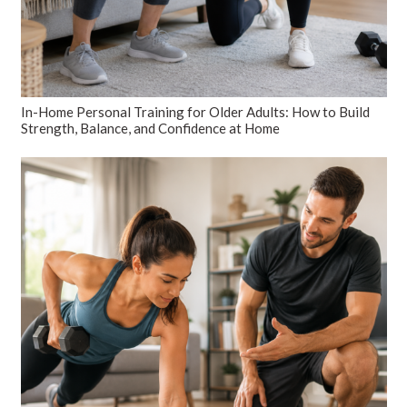
In-Home Personal Training for Older Adults: How to Build
Strength, Balance, and Confidence at Home